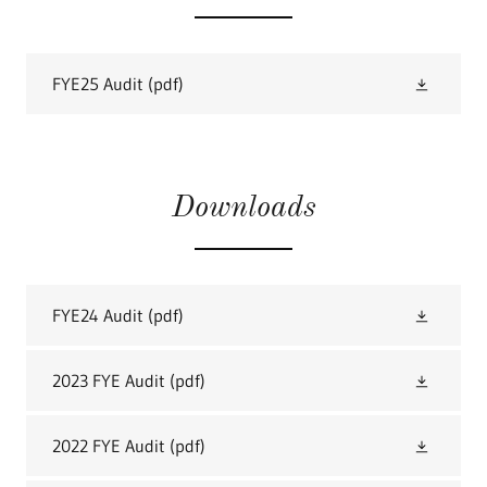
FYE25 Audit
(pdf)
Downloads
FYE24 Audit
(pdf)
2023 FYE Audit
(pdf)
2022 FYE Audit
(pdf)