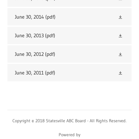
June 30, 2014
(pdf)
June 30, 2013
(pdf)
June 30, 2012
(pdf)
June 30, 2011
(pdf)
Copyright © 2018 Statesville ABC Board - All Rights Reserved.
Powered by