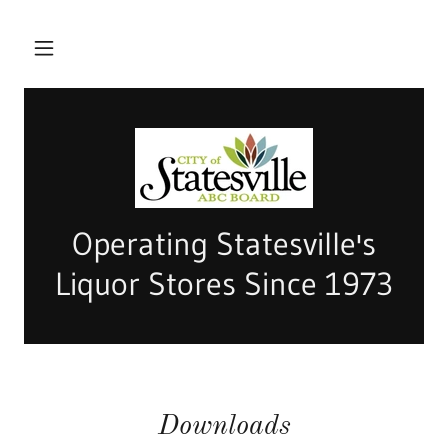
Operating Statesville's
Liquor Stores Since 1973
Downloads