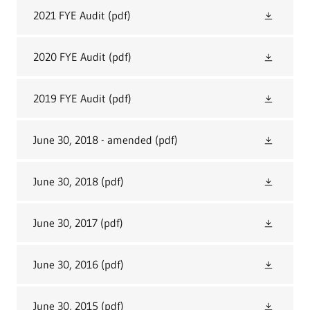
2021 FYE Audit
(pdf)
2020 FYE Audit
(pdf)
2019 FYE Audit
(pdf)
June 30, 2018 - amended
(pdf)
June 30, 2018
(pdf)
June 30, 2017
(pdf)
June 30, 2016
(pdf)
June 30, 2015
(pdf)